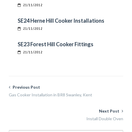
21/11/2012
SE24 Herne Hill Cooker Installations
21/11/2012
SE23 Forest Hill Cooker Fittings
21/11/2012
Previous Post
Gas Cooker Installation in BR8 Swanley, Kent
Next Post
Install Double Oven