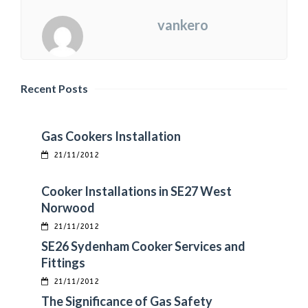
vankero
Recent Posts
Gas Cookers Installation
21/11/2012
Cooker Installations in SE27 West
Norwood
21/11/2012
SE26 Sydenham Cooker Services and
Fittings
21/11/2012
The Significance of Gas Safety