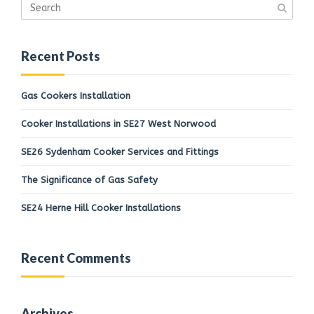
Recent Posts
Gas Cookers Installation
Cooker Installations in SE27 West Norwood
SE26 Sydenham Cooker Services and Fittings
The Significance of Gas Safety
SE24 Herne Hill Cooker Installations
Recent Comments
Archives