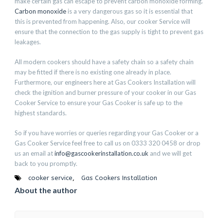
make certain gas can escape to prevent carbon monoxide forming.
Carbon monoxide
is a very dangerous gas so it is essential that
this is prevented from happening. Also, our cooker Service will
ensure that the connection to the gas supply is tight to prevent gas
leakages.
All modern cookers should have a safety chain so a safety chain
may be fitted if there is no existing one already in place.
Furthermore, our engineers here at Gas Cookers Installation will
check the ignition and burner pressure of your cooker in our Gas
Cooker Service to ensure your Gas Cooker is safe up to the
highest standards.
So if you have worries or queries regarding your Gas Cooker or a
Gas Cooker Service feel free to call us on 0333 320 0458 or drop
us an email at
info@gascookerinstallation.co.uk
and we will get
back to you promptly.
cooker service
,
Gas Cookers Installation
About the author