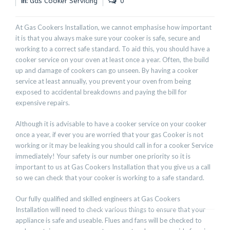
In:
Gas Cooker Servicing
0
At Gas Cookers Installation, we cannot emphasise how important
it is that you always make sure your cooker is safe, secure and
working to a correct safe standard. To aid this, you should have a
cooker service on your oven at least once a year. Often, the build
up and damage of cookers can go unseen. By having a cooker
service at least annually, you prevent your oven from being
exposed to accidental breakdowns and paying the bill for
expensive repairs.
Although it is advisable to have a cooker service on your cooker
once a year, if ever you are worried that your gas Cooker is not
working or it may be leaking you should call in for a cooker Service
immediately! Your safety is our number one priority so it is
important to us at Gas Cookers Installation that you give us a call
so we can check that your cooker is working to a safe standard.
Our fully qualified and skilled engineers at Gas Cookers
Installation will need to check various things to ensure that your
appliance is safe and useable. Flues and fans will be checked to