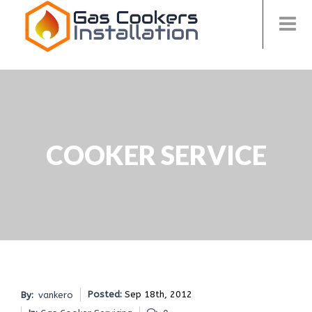
COOKER SERVICE
Posted:
Sep 18th, 2012
By:
vankero