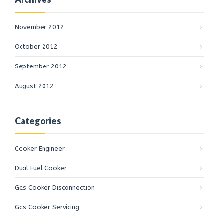
November 2012
October 2012
September 2012
August 2012
Categories
Cooker Engineer
Dual Fuel Cooker
Gas Cooker Disconnection
Gas Cooker Servicing