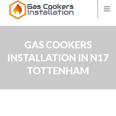
GAS COOKERS
INSTALLATION IN N17
TOTTENHAM