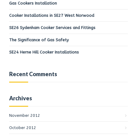
Gas Cookers Installation
Cooker Installations in SE27 West Norwood
SE26 Sydenham Cooker Services and Fittings
The Significance of Gas Safety
SE24 Herne Hill Cooker Installations
Recent Comments
Archives
November 2012
October 2012