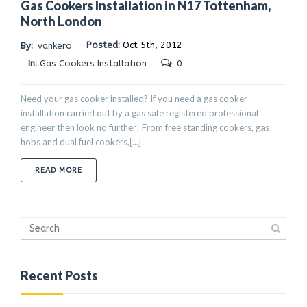
Gas Cookers Installation in N17 Tottenham,
North London
Posted:
Oct 5th, 2012
By:
vankero
In:
Gas Cookers Installation
0
Need your gas cooker installed? If you need a gas cooker
installation carried out by a gas safe registered professional
engineer then look no further! From free standing cookers, gas
hobs and dual fuel cookers,[...]
ABOUT GAS COOKERS INSTALLATION IN N17 TOTTENH
READ MORE
Recent Posts