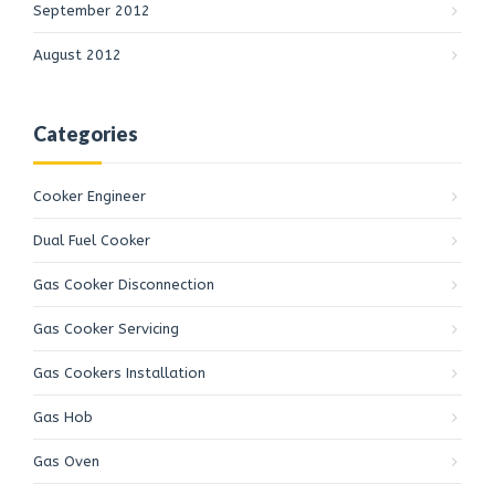
September 2012
August 2012
Categories
Cooker Engineer
Dual Fuel Cooker
Gas Cooker Disconnection
Gas Cooker Servicing
Gas Cookers Installation
Gas Cookers Installation
Customer Reviews
Gas Hob
Daniel Davies
Gas Oven
Yelp